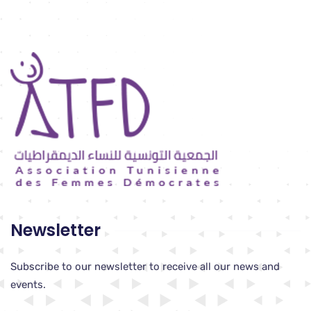
Newsletter
Subscribe to our newsletter to receive all our news and
events.