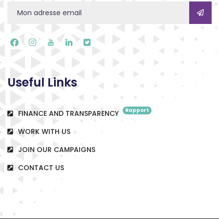
Useful Links
Rapport
FINANCE AND TRANSPARENCY
WORK WITH US
JOIN OUR CAMPAIGNS
CONTACT US