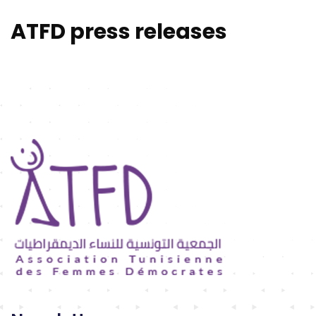
ATFD press releases