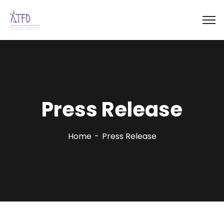
Press Release
Home
Press Release