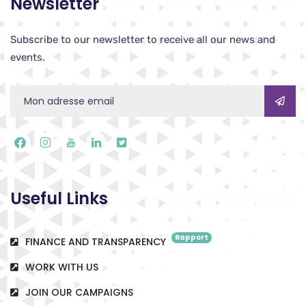
Newsletter
Subscribe to our newsletter to receive all our news and
events.
Useful Links
Rapport
FINANCE AND TRANSPARENCY
WORK WITH US
JOIN OUR CAMPAIGNS